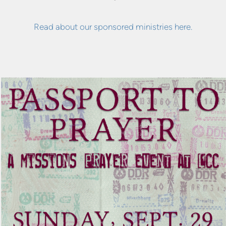
Read about our sponsored ministries here.