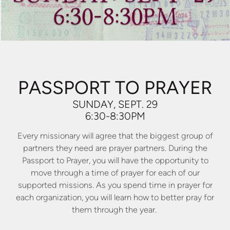
PASSPORT TO PRAYER
SUNDAY, SEPT. 29
6:30-8:30PM
Every missionary will agree that the biggest group of
partners they need are prayer partners. During the
Passport to Prayer, you will have the opportunity to
move through a time of prayer for each of our
supported missions. As you spend time in prayer for
each organization, you will learn how to better pray for
them through the year.