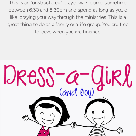
This is an "unstructured" prayer walk...come sometime
between 6:30 and 8:30pm and spend as long as you'd
like, praying your way through the ministries. This is a
great thing to do as a family or a life group. You are free
to leave when you are finished.