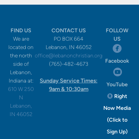
FIND US
CONTACT US
FOLLOW
We are
PO BOX 664
US
circle

located on
Lebanon, IN 46052
the north
office@lebanonchristian.org
Facebook
side of
(765)-482-4673
circle

Lebanon,
Sunday Service Times:
Indiana at:
YouTube
9am & 10:30am
610 W 250
Registere
Right

N
Lebanon,
Now Media
IN 46052
(Click to
Sign Up)