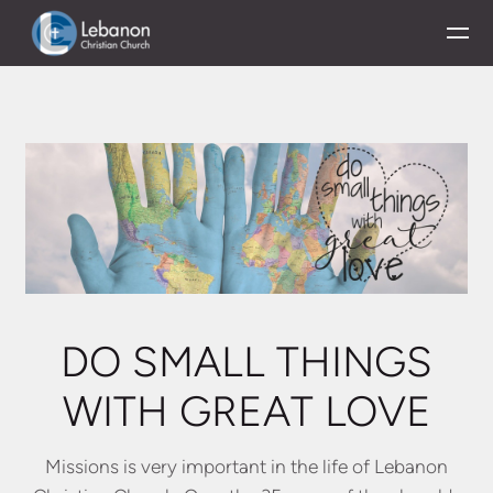
Skip to main content
DO SMALL THINGS
WITH GREAT LOVE
Missions is very important in the life of Lebanon