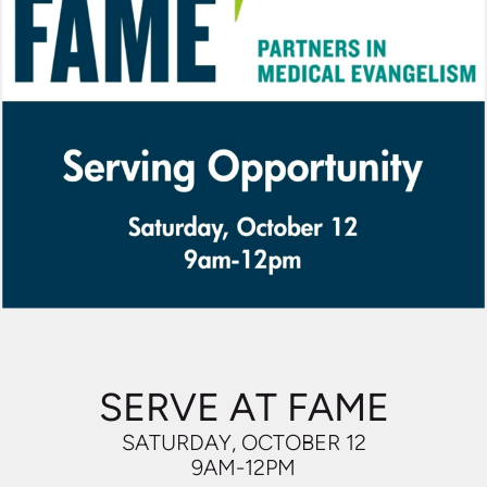
SERVE AT FAME
SATURDAY, OCTOBER 12
9AM-12PM