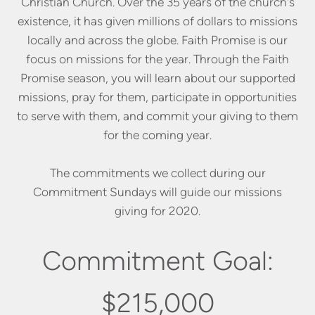
Christian Church. Over the 35 years of the church's
existence, it has given millions of dollars to missions
locally and across the globe. Faith Promise is our
focus on missions for the year. Through the Faith
Promise season, you will learn about our supported
missions, pray for them, participate in opportunities
to serve with them, and commit your giving to them
for the coming year.
The commitments we collect during our
Commitment Sundays will guide our missions
giving for 2020.
Commitment Goal:
$215,000