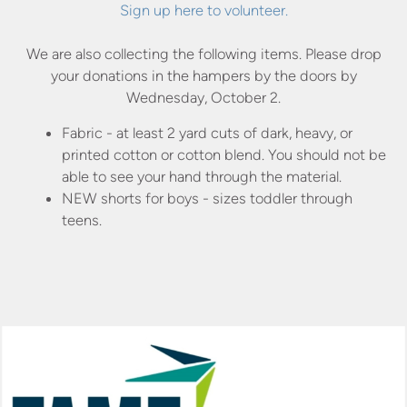
Sign up here to volunteer.
We are also collecting the following items. Please drop
your donations in the hampers by the doors by
Wednesday, October 2.
Fabric - at least 2 yard cuts of dark, heavy, or
printed cotton or cotton blend. You should not be
able to see your hand through the material.
NEW shorts for boys - sizes toddler through
teens.