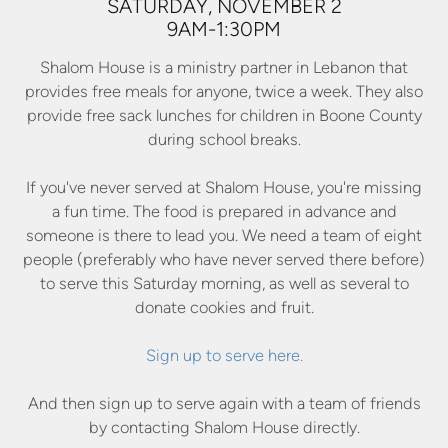
SATURDAY, NOVEMBER 2
9AM-1:30PM
Shalom House is a ministry partner in Lebanon that
provides free meals for anyone, twice a week. They also
provide free sack lunches for children in Boone County
during school breaks.
If you've never served at Shalom House, you're missing
a fun time. The food is prepared in advance and
someone is there to lead you. We need a team of eight
people (preferably who have never served there before)
to serve this Saturday morning, as well as several to
donate cookies and fruit.
Sign up to serve here.
And then sign up to serve again with a team of friends
by contacting Shalom House directly.