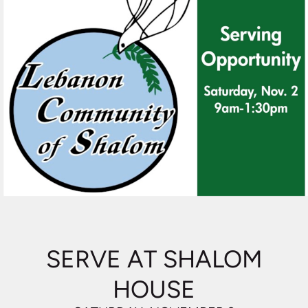
SERVE AT SHALOM
HOUSE