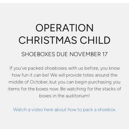
OPERATION
CHRISTMAS CHILD
SHOEBOXES DUE NOVEMBER 17
If you've packed shoeboxes with us before, you know
how fun it can be! We will provide totes around the
middle of October, but you can begin purchasing you
items for the boxes now. Be watching for the stacks of
boxes in the auditorium!
Watch a video here about how to pack a shoebox.