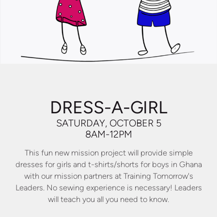
DRESS-A-GIRL
SATURDAY, OCTOBER 5
8AM-12PM
This fun new mission project will provide simple
dresses for girls and t-shirts/shorts for boys in Ghana
with our mission partners at Training Tomorrow's
Leaders. No sewing experience is necessary! Leaders
will teach you all you need to know.