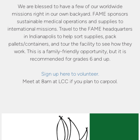
We are blessed to have a few of our worldwide
missions right in our own backyard. FAME sponsors
sustainable medical operations and supplies to
international missions. Travel to the FAME headquarters
in Indianapolis to help sort supplies, pack
pallets/containers, and tour the facility to see how they
work. This is a family-friendly opportunity, but it is
recommended for grades 6 and up.
Sign up here to volunteer.
Meet at 8am at LCC if you plan to carpool.