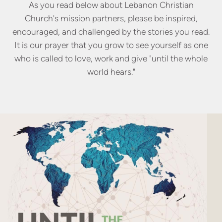
As you read below about Lebanon Christian
Church's mission partners, please be inspired,
encouraged, and challenged by the stories you read.
It is our prayer that you grow to see yourself as one
who is called to love, work and give "until the whole
world hears."