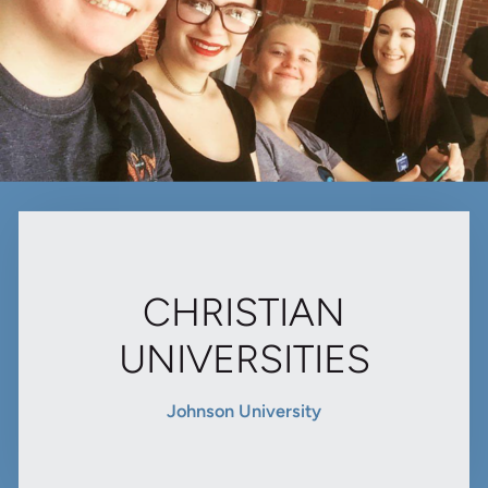
CHRISTIAN
UNIVERSITIES
Johnson University