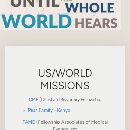
US/WORLD
MISSIONS
CMF
(Christian Missionary Fellowship
Pitts Family - Kenya
FAME
(Fellowship Associates of Medical
Evangelism