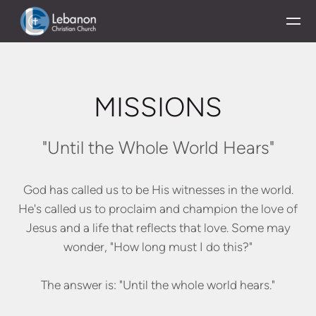
Skip to main content
MISSIONS
"Until the Whole World Hears"
God has called us to be His witnesses in the world.
He's called us to proclaim and champion the love of
Jesus and a life that reflects that love. Some may
wonder, "How long must I do this?"
The answer is: "Until the whole world hears."