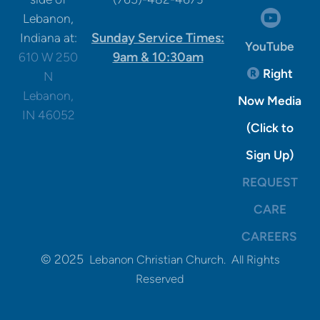
circle

Lebanon,
Sunday Service Times:
Indiana at:
YouTube
9am & 10:30am
610 W 250
Registere
Right

N
Lebanon,
Now Media
IN 46052
(Click to
Sign Up)
REQUEST
CARE
CAREERS
© 2025
Lebanon Christian Church. All Rights
Reserved