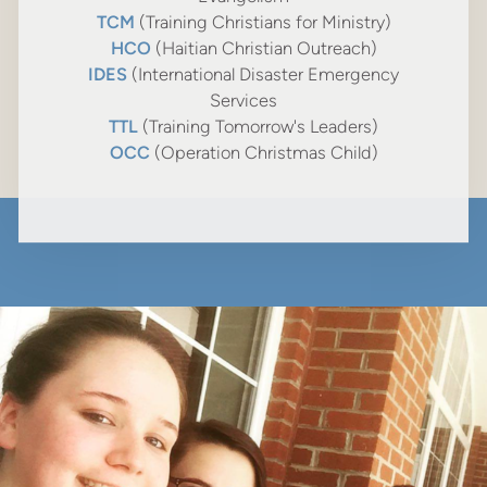
TCM
(Training Christians for Ministry)
HCO
(Haitian Christian Outreach)
IDES
(International Disaster Emergency
Services
TTL
(Training Tomorrow's Leaders)
OCC
(Operation Christmas Child)