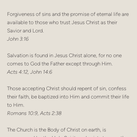
Forgiveness of sins and the promise of eternal life are
available to those who trust Jesus Christ as their
Savior and Lord.
John 3:16
Salvation is found in Jesus Christ alone, for no one
comes to God the Father except through Him.
Acts 4:12, John 14:6
Those accepting Christ should repent of sin, confess
their faith, be baptized into Him and commit their life
to Him.
Romans 10:9, Acts 2:38
The Church is the Body of Christ on earth, is