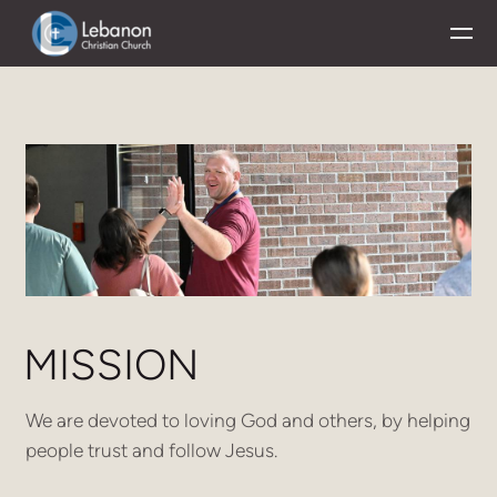
Skip to main content
MISSION
We are devoted to loving God and others, by helping
people trust and follow Jesus.