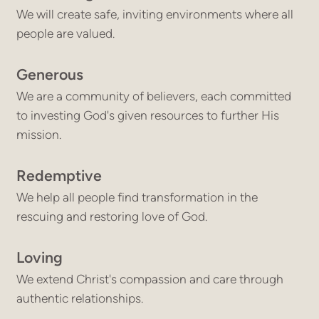
We will create safe, inviting environments where all
people are valued.
Generous
We are a community of believers, each committed
to investing God's given resources to further His
mission.
Redemptive
We help all people find transformation in the
rescuing and restoring love of God.
Loving
We extend Christ's compassion and care through
authentic relationships.