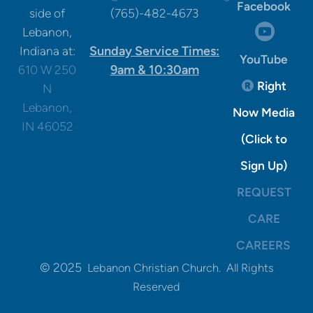
Facebook
side of
(765)-482-4673
circle

Lebanon,
Sunday Service Times:
Indiana at:
YouTube
9am & 10:30am
610 W 250
Registere
Right

N
Lebanon,
Now Media
IN 46052
(Click to
Sign Up)
REQUEST
CARE
CAREERS
© 2025
Lebanon Christian Church. All Rights
Reserved