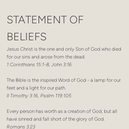
STATEMENT OF
BELIEFS
Jesus Christ is the one and only Son of God who died
for our sins and arose from the dead.
1 Corinthians 15:1-8, John 3:16
The Bible is the inspired Word of God - a lamp for our
feet and a light for our path.
II Timothy 3:16, Psalm 119:105
Every person has worth as a creation of God, but all
have sinned and fall short of the glory of God.
Romans 3:23