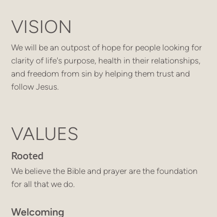
VISION
We will be an outpost of hope for people looking for
clarity of life's purpose, health in their relationships,
and freedom from sin by helping them trust and
follow Jesus.
VALUES
Rooted
We believe the Bible and prayer are the foundation
for all that we do.
Welcoming