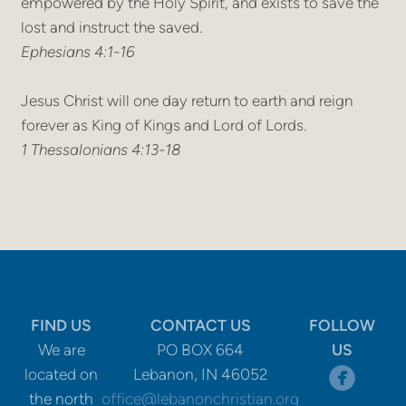
empowered by the Holy Spirit, and exists to save the
lost and instruct the saved.
Ephesians 4:1-16
Jesus Christ will one day return to earth and reign
forever as King of Kings and Lord of Lords.
1 Thessalonians 4:13-18
FIND US
CONTACT US
FOLLOW
We are
PO BOX 664
US
circle

located on
Lebanon, IN 46052
the north
office@lebanonchristian.org