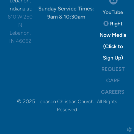

Lebanon,
Sunday Service Times:
Indiana at:
YouTube
9am & 10:30am
610 W 250
Registere
Right

N
Lebanon,
Now Media
IN 46052
(Click to
Sign Up)
REQUEST
CARE
CAREERS
© 2025
Lebanon Christian Church. All Rights
Reserved
church