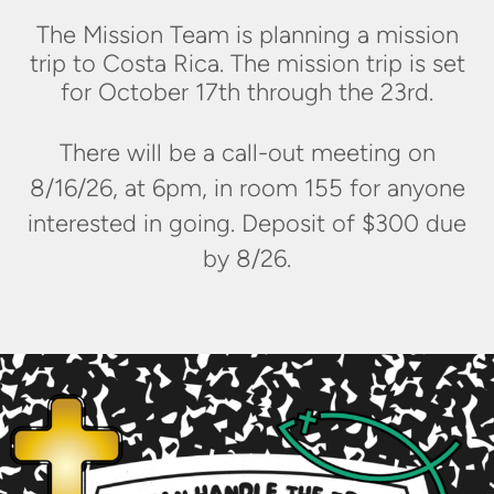
The Mission Team is planning a mission
trip to Costa Rica. The mission trip is set
for October 17th through the 23rd.
There will be a call-out meeting on
8/16/26, at 6pm, in room 155 for anyone
interested in going. Deposit of $300 due
by 8/26.