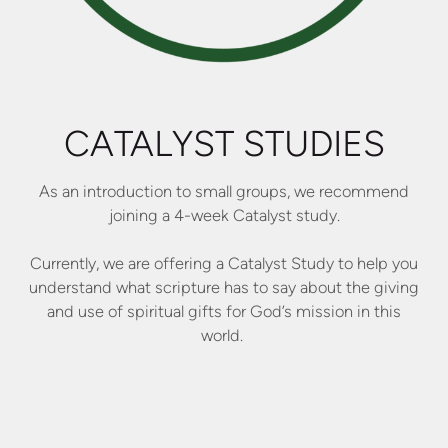
CATALYST STUDIES
As an introduction to small groups, we recommend
joining a 4-week Catalyst study.
Currently, we are offering a Catalyst Study to help you
understand what scripture has to say about the giving
and use of spiritual gifts for God’s mission in this
world.