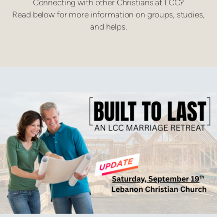
Connecting with other Christians at LCC?
Read below for more information on groups, studies,
and helps.