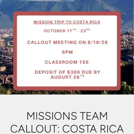
MISSIONS TEAM
CALLOUT: COSTA RICA