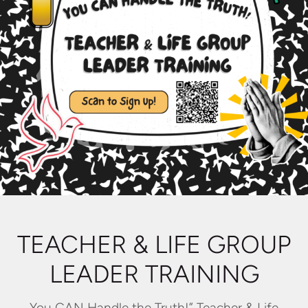
TEACHER & LIFE GROUP
LEADER TRAINING
You CAN Handle the Truth!” Teacher & Life