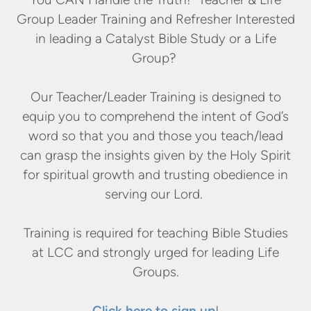
Group Leader Training and Refresher Interested
in leading a Catalyst Bible Study or a Life
Group?
Our Teacher/Leader Training is designed to
equip you to comprehend the intent of God’s
word so that you and those you teach/lead
can grasp the insights given by the Holy Spirit
for spiritual growth and trusting obedience in
serving our Lord.
Training is required for teaching Bible Studies
at LCC and strongly urged for leading Life
Groups.
Click here to sign up
!