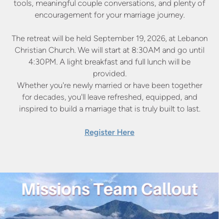
tools, meaningful
couple conversations, and plenty of
encouragement for your
marriage journey.
The retreat will be held September 19, 2026, at Lebanon
Christian
Church. We will start at 8:30AM and go until
4:30PM. A light
breakfast and full lunch will be
provided.
Whether you're newly married or have been together
for decades,
you'll leave refreshed, equipped, and
inspired to build a marriage
that is truly built to last.
Register Here