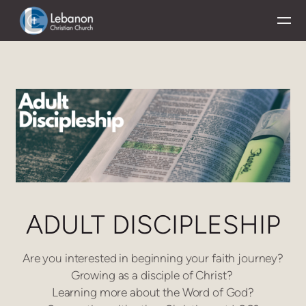
Skip to main content
ADULT DISCIPLESHIP
Are you interested in beginning your faith journey?
Growing as a disciple of Christ?
Learning more about the Word of God?