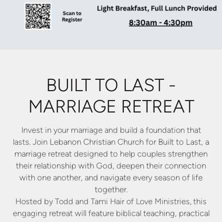
BUILT TO LAST -
MARRIAGE RETREAT
Invest in your marriage and build a foundation that
lasts. Join
Lebanon Christian Church for Built to Last, a
marriage retreat
designed to help couples strengthen
their relationship with God,
deepen their connection
with one another, and navigate every
season of life
together.
Hosted by Todd and Tami Hair of Love Ministries, this
engaging
retreat will feature biblical teaching, practical