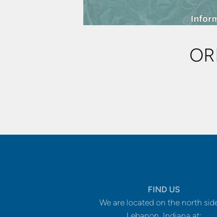
OR
FIND US
We are located on the north sid
Lebanon, Indiana at: