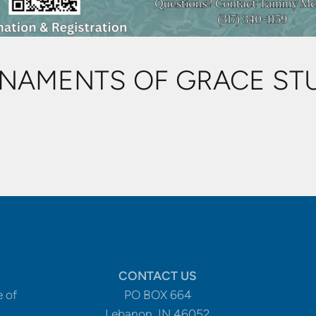
NAMENTS OF GRACE ST
CONTACT US
e of
PO BOX 664
Lebanon, IN 46052