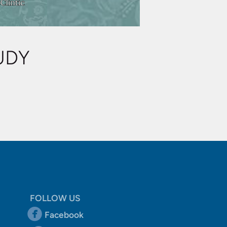
UDY
FOLLOW US
circlefacebook

Facebook