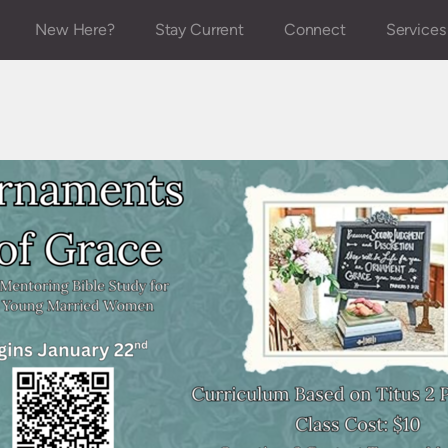
New Here?
Stay Current
Connect
Services