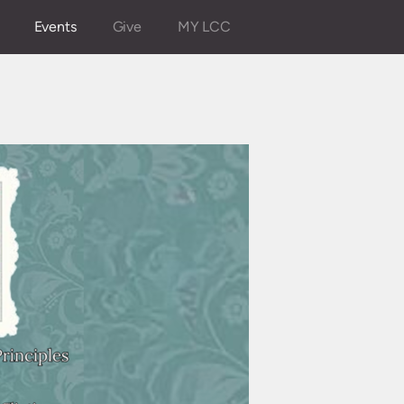
Events
Give
MY LCC