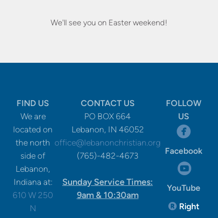
We'll see you on Easter weekend!
FIND US
CONTACT US
FOLLOW
We are
PO BOX 664
US
circle

located on
Lebanon, IN 46052
the north
office@lebanonchristian.org
Facebook
side of
(765)-482-4673
circle

Lebanon,
Sunday Service Times:
Indiana at:
YouTube
9am & 10:30am
610 W 250
Registere
Right

N