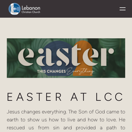
Skip to main content
EASTER
AT
LCC
Jesus changes everything. The Son of God came to
earth to show us how to live and how to love. He
rescued us from sin and provided a path to