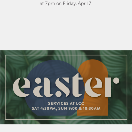
at 7pm on Friday, April 7.