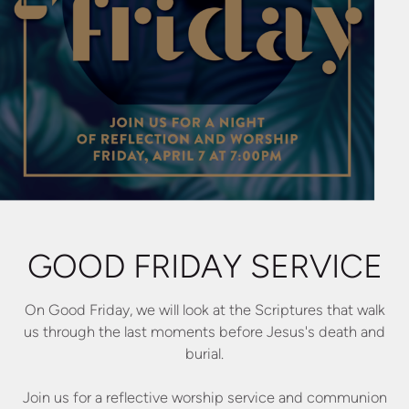
GOOD FRIDAY SERVICE
On Good Friday, we will look at the Scriptures that walk
us through the last moments before Jesus's death and
burial.
Join us for a reflective worship service and communion