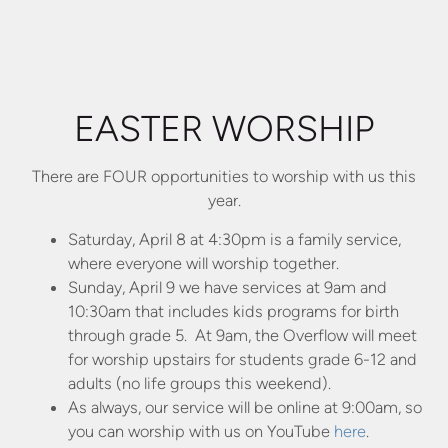
EASTER WORSHIP
There are FOUR opportunities to worship with us this
year.
Saturday, April 8 at 4:30pm is a family service,
where everyone will worship together.
Sunday, April 9 we have services at 9am and
10:30am that includes kids programs for birth
through grade 5. At 9am, the Overflow will meet
for worship upstairs for students grade 6-12 and
adults (no life groups this weekend).
As always, our service will be online at 9:00am, so
you can worship with us on YouTube
here
.