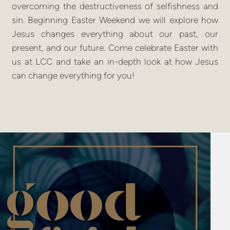
overcoming the destructiveness of selfishness and
sin. Beginning Easter Weekend we will explore how
Jesus changes everything about our past, our
present, and our future. Come celebrate Easter with
us at LCC and take an in-depth look at how Jesus
can change everything for you!