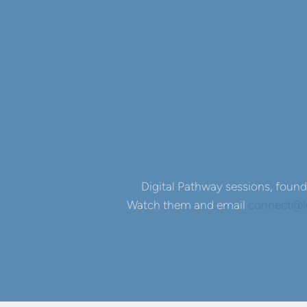
Digital Pathway sessions, found 
Watch them and email
connect@le