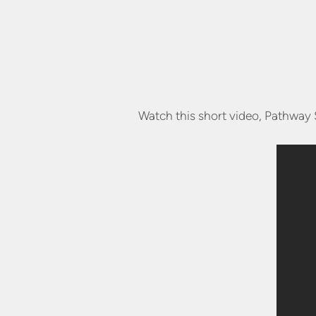
Watch this short video, Pathway 