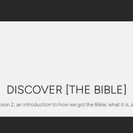
DISCOVER [THE BIBLE]
sion 2, an introduction to how we got the Bible, what it is, 