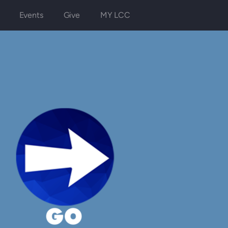
Events
Give
MY LCC