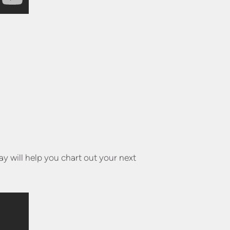
y will help you chart out your next