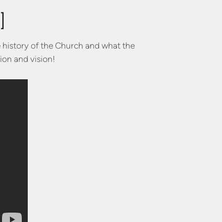
]
e history of the Church and what the
ion and vision!