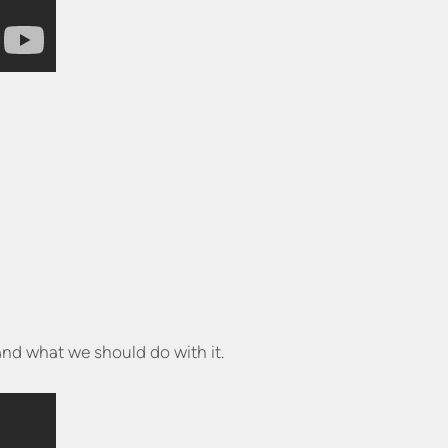
and what we should do with it.