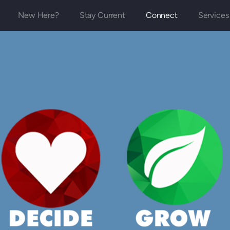
New Here?
Stay Current
Connect
Services