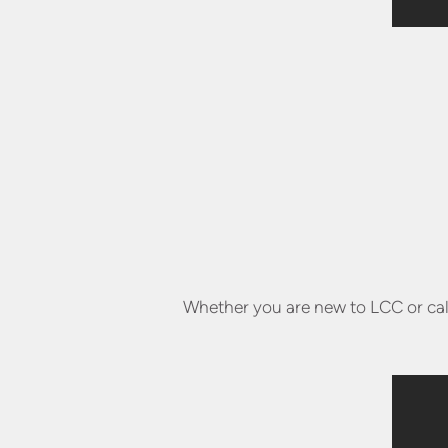
Whether you are new to LCC or call