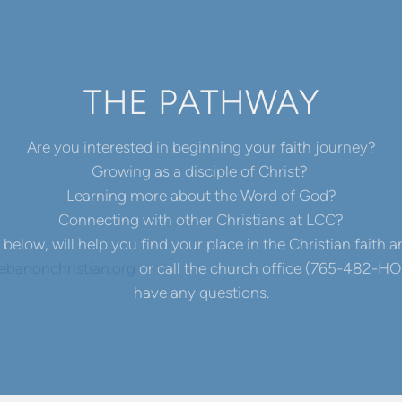
THE PATHWAY
Are you interested in beginning your faith journey?
Growing as a disciple of Christ?
Learning more about the Word of God?
Connecting with other Christians at LCC?
below, will help you find your place in the Christian faith
banonchristian.org
or call the church office (765-482-HOP
have any questions.