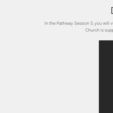
In the Pathway Session 3, you will 
Church is supp