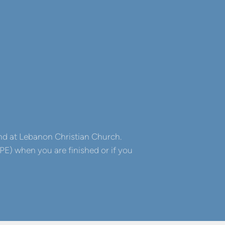
 and at Lebanon Christian Church.
E) when you are finished or if you