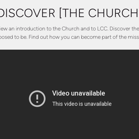
DISCOVER [THE CHURCH
view an introduction to the Church and to LCC. Discover th
osed to be. Find out how you can become part of the miss