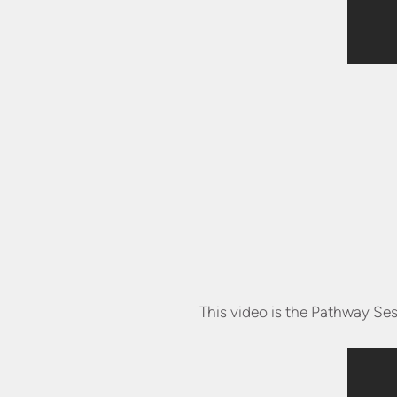
This video is the Pathway Ses