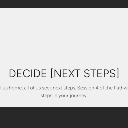
DECIDE [NEXT STEPS]
 us home, all of us seek next steps. Session 4 of the Pathwa
steps in your journey.