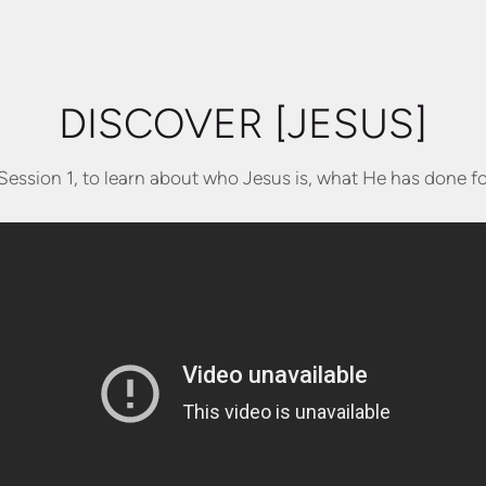
DISCOVER [JESUS]
Session 1, to learn about who Jesus is, what He has done f