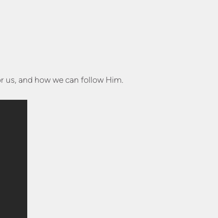
or us, and how we can follow Him.