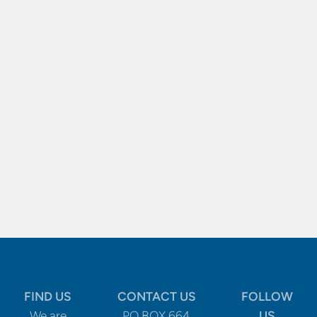
FIND US
CONTACT US
FOLLOW
We are
PO BOX 664
US