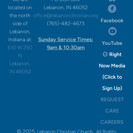
circle

located on
Lebanon, IN 46052
the north
office@lebanonchristian.org
Facebook
side of
(765)-482-4673
circle

Lebanon,
Sunday Service Times:
Indiana at:
YouTube
9am & 10:30am
610 W 250
Registere
Right

N
Lebanon,
Now Media
IN 46052
(Click to
Sign Up)
REQUEST
CARE
CAREERS
© 2025
Lebanon Christian Church. All Rights