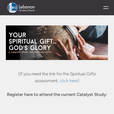
Skip to main content
(If you need the link for the Spiritual Gifts
assessment,
click here
)
Register here to attend the current Catalyst Study: