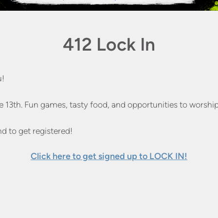
412 Lock In
u!
e 13th. Fun games, tasty food, and opportunities to worship
nd to get registered!
Click here to get signed up to LOCK IN!