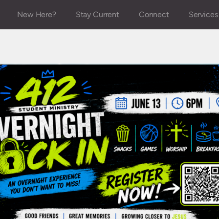
New Here?
Stay Current
Connect
Services