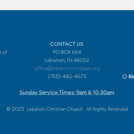
CONTACT US
e of
PO BOX 664
Lebanon, IN 46052
office@lebanonchristian.org
Re
(765)-482-4673
Ri

Sunday Service Times: 9am & 10:30am
© 2025
Lebanon Christian Church. All Rights Reserved