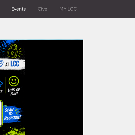
Events
Give
MY LCC