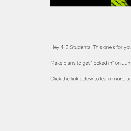
Hey 412 Students! This one's for yo
Make plans to get “locked in” on Jun
Click the link below to learn more, a