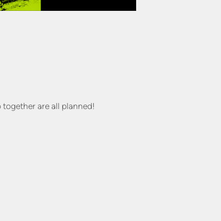
 together are all planned!