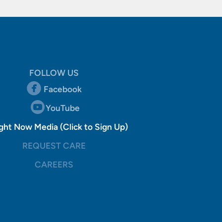
FOLLOW US
circlefacebook

Facebook
circleyoutube

YouTube
gistered Trademark
ght Now Media (Click to Sign Up)
REQUEST CARE
CAREERS