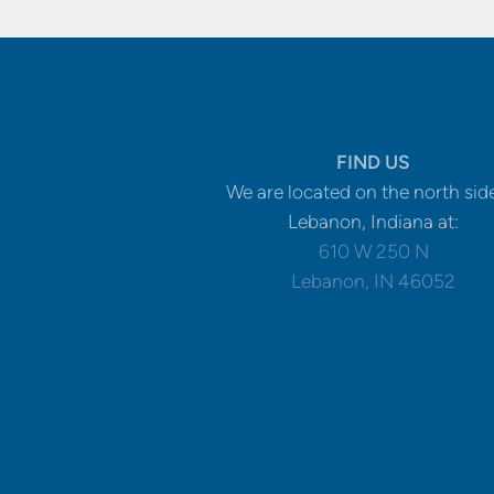
FIND US
We are located on the north sid
Lebanon, Indiana at:
610 W 250 N
Lebanon, IN 46052